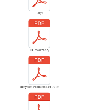
FAQ's
RTI Warranty
Recycled Products List 2019