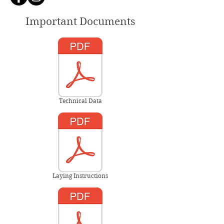
Important Documents
Technical Data
Laying Instructions