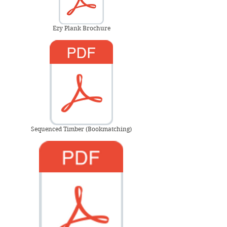
Ezy Plank Brochure
Sequenced Timber (Bookmatching)