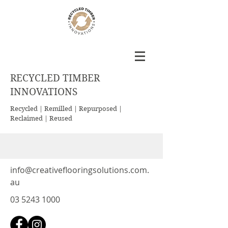
RECYCLED TIMBER
INNOVATIONS
Recycled | Remilled | Repurposed |
Reclaimed | Reused
info@creativeflooringsolutions.com.
au
03 5243 1000