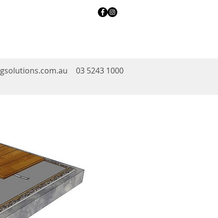
ngsolutions.com.au
03 5243 1000