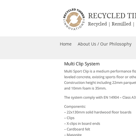
RECYCLED T
Recycled | Remilled 
Home
About Us / Our Philosophy