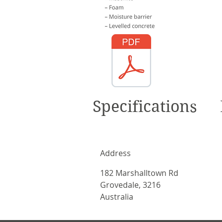
Specifications
Address
182 Marshalltown Rd
Grovedale, 3216
Australia