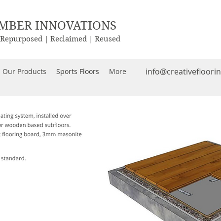
IMBER INNOVATIONS
| Repurposed | Reclaimed | Reused
info@creativefloori
Our Products
Sports Floors
More