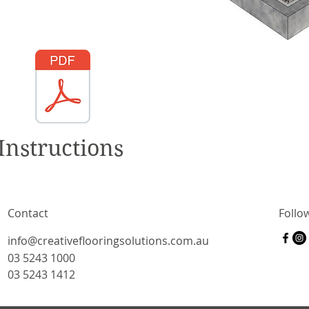
Instructions
Contact
Follo
info@creativeflooringsolutions.com.au
03 5243 1000
03 5243 1412